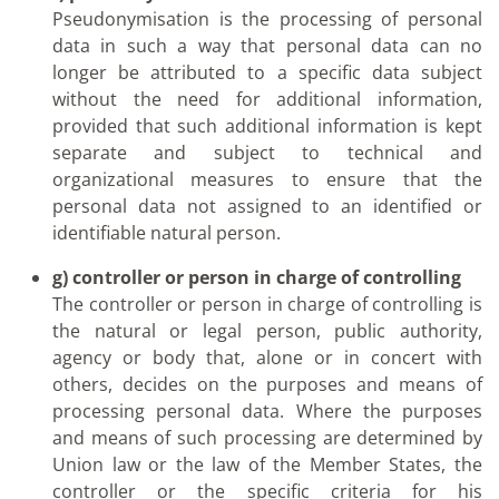
Pseudonymisation is the processing of personal
data in such a way that personal data can no
longer be attributed to a specific data subject
without the need for additional information,
provided that such additional information is kept
separate and subject to technical and
organizational measures to ensure that the
personal data not assigned to an identified or
identifiable natural person.
g) controller or person in charge of controlling
The controller or person in charge of controlling is
the natural or legal person, public authority,
agency or body that, alone or in concert with
others, decides on the purposes and means of
processing personal data. Where the purposes
and means of such processing are determined by
Union law or the law of the Member States, the
controller or the specific criteria for his