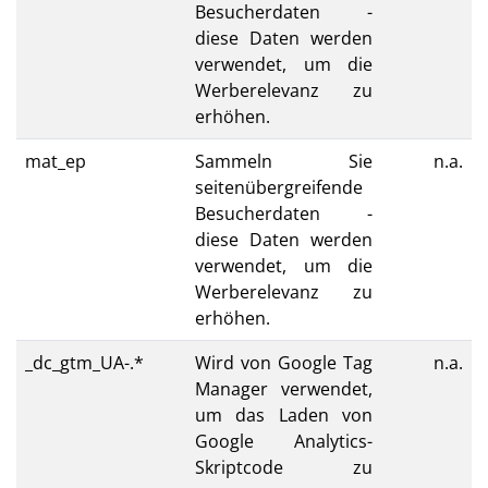
Besucherdaten -
diese Daten werden
verwendet, um die
Werberelevanz zu
erhöhen.
mat_ep
Sammeln Sie
n.a.
seitenübergreifende
Besucherdaten -
diese Daten werden
verwendet, um die
Werberelevanz zu
erhöhen.
_dc_gtm_UA-.*
Wird von Google Tag
n.a.
Manager verwendet,
um das Laden von
Google Analytics-
Skriptcode zu