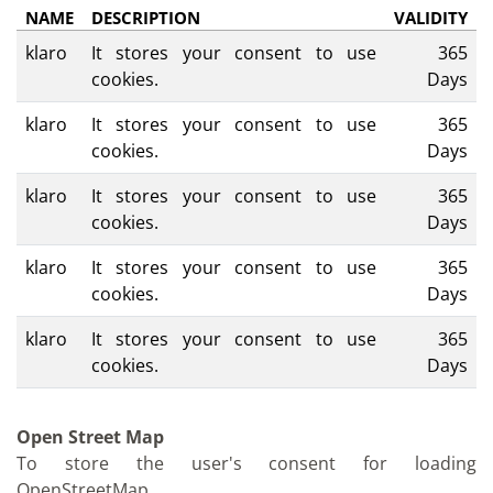
NAME
DESCRIPTION
VALIDITY
klaro
It stores your consent to use
365
cookies.
Days
klaro
It stores your consent to use
365
cookies.
Days
klaro
It stores your consent to use
365
cookies.
Days
klaro
It stores your consent to use
365
cookies.
Days
klaro
It stores your consent to use
365
cookies.
Days
Open Street Map
To store the user's consent for loading
OpenStreetMap.