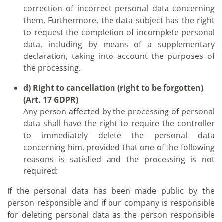
correction of incorrect personal data concerning
them. Furthermore, the data subject has the right
to request the completion of incomplete personal
data, including by means of a supplementary
declaration, taking into account the purposes of
the processing.
d) Right to cancellation (right to be forgotten)
(Art. 17 GDPR)
Any person affected by the processing of personal
data shall have the right to require the controller
to immediately delete the personal data
concerning him, provided that one of the following
reasons is satisfied and the processing is not
required:
If the personal data has been made public by the
person responsible and if our company is responsible
for deleting personal data as the person responsible