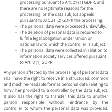
processing pursuant to Art. 21 (1) GDPR, and
there are no legitimate reasons for the
processing, or the data subject appeals
pursuant to Art. 21 (2) GDPR the processing.
The personal data were processed unlawfully.
The deletion of personal data is required to
fulfill a legal obligation under Union or
national law to which the controller is subject.
The personal data were collected in relation to
information society services offered pursuant
to Art. 8 (1) GDPR.
Any person affected by the processing of personal data
shall have the right to receive in a structured, common
and machine-readable format personal data relating to
him / her provided to a controller by the data subject.
It also has the right to transfer this data to another
person responsible without hindrance by the
controller to whom the personal data was provided,