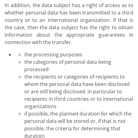
In addition, the data subject has a right of access as to
whether personal data has been transmitted to a third
country or to an international organization. If that is
the case, then the data subject has the right to obtain
information about the appropriate guarantees in
connection with the transfer.
the processing purposes
the categories of personal data being
processed
the recipients or categories of recipients to
whom the personal data have been disclosed
or are still being disclosed, in particular to
recipients in third countries or to international
organizations
if possible, the planned duration for which the
personal data will be stored or, if that is not
possible, the criteria for determining that
duration