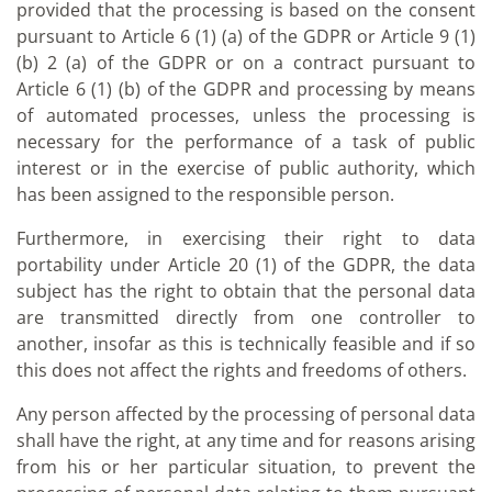
provided that the processing is based on the consent
pursuant to Article 6 (1) (a) of the GDPR or Article 9 (1)
(b) 2 (a) of the GDPR or on a contract pursuant to
Article 6 (1) (b) of the GDPR and processing by means
of automated processes, unless the processing is
necessary for the performance of a task of public
interest or in the exercise of public authority, which
has been assigned to the responsible person.
Furthermore, in exercising their right to data
portability under Article 20 (1) of the GDPR, the data
subject has the right to obtain that the personal data
are transmitted directly from one controller to
another, insofar as this is technically feasible and if so
this does not affect the rights and freedoms of others.
Any person affected by the processing of personal data
shall have the right, at any time and for reasons arising
from his or her particular situation, to prevent the