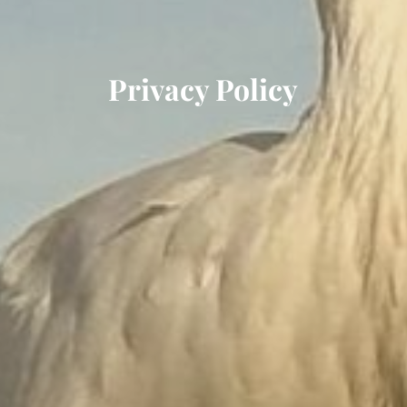
Privacy Policy