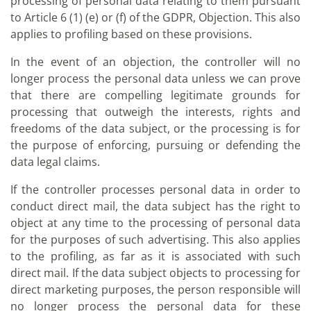
processing of personal data relating to them pursuant
to Article 6 (1) (e) or (f) of the GDPR, Objection. This also
applies to profiling based on these provisions.
In the event of an objection, the controller will no
longer process the personal data unless we can prove
that there are compelling legitimate grounds for
processing that outweigh the interests, rights and
freedoms of the data subject, or the processing is for
the purpose of enforcing, pursuing or defending the
data legal claims.
If the controller processes personal data in order to
conduct direct mail, the data subject has the right to
object at any time to the processing of personal data
for the purposes of such advertising. This also applies
to the profiling, as far as it is associated with such
direct mail. If the data subject objects to processing for
direct marketing purposes, the person responsible will
no longer process the personal data for these