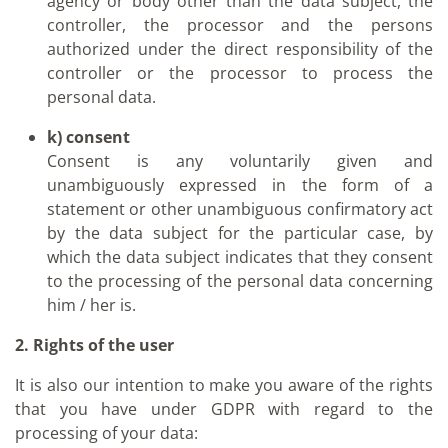
agency or body other than the data subject, the
controller, the processor and the persons
authorized under the direct responsibility of the
controller or the processor to process the
personal data.
k) consent
Consent is any voluntarily given and
unambiguously expressed in the form of a
statement or other unambiguous confirmatory act
by the data subject for the particular case, by
which the data subject indicates that they consent
to the processing of the personal data concerning
him / her is.
2. Rights of the user
It is also our intention to make you aware of the rights
that you have under GDPR with regard to the
processing of your data: