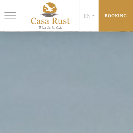
EN
BOOKING