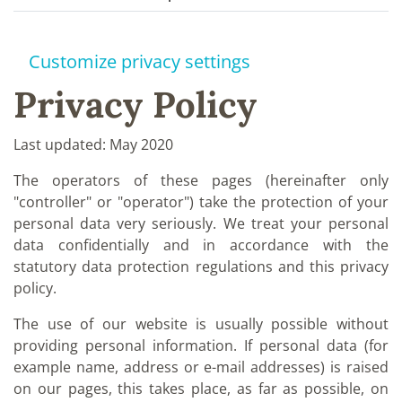
Customize privacy settings
Privacy Policy
Last updated: May 2020
The operators of these pages (hereinafter only
"controller" or "operator") take the protection of your
personal data very seriously. We treat your personal
data confidentially and in accordance with the
statutory data protection regulations and this privacy
policy.
The use of our website is usually possible without
providing personal information. If personal data (for
example name, address or e-mail addresses) is raised
on our pages, this takes place, as far as possible, on