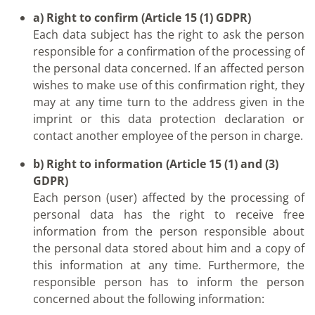
a) Right to confirm (Article 15 (1) GDPR)
Each data subject has the right to ask the person
responsible for a confirmation of the processing of
the personal data concerned. If an affected person
wishes to make use of this confirmation right, they
may at any time turn to the address given in the
imprint or this data protection declaration or
contact another employee of the person in charge.
b) Right to information (Article 15 (1) and (3)
GDPR)
Each person (user) affected by the processing of
personal data has the right to receive free
information from the person responsible about
the personal data stored about him and a copy of
this information at any time. Furthermore, the
responsible person has to inform the person
concerned about the following information: