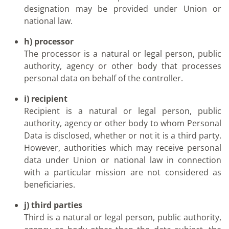
designation may be provided under Union or
national law.
h) processor
The processor is a natural or legal person, public
authority, agency or other body that processes
personal data on behalf of the controller.
i) recipient
Recipient is a natural or legal person, public
authority, agency or other body to whom Personal
Data is disclosed, whether or not it is a third party.
However, authorities which may receive personal
data under Union or national law in connection
with a particular mission are not considered as
beneficiaries.
j) third parties
Third is a natural or legal person, public authority,