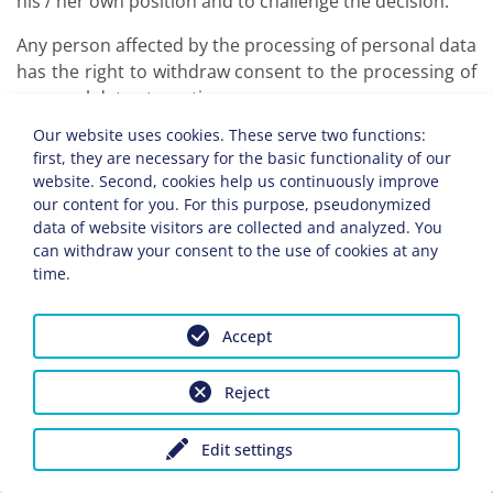
his / her own position and to challenge the decision.
Any person affected by the processing of personal data
has the right to withdraw consent to the processing of
personal data at any time.
Our website uses cookies. These serve two functions:
e) Right to limit processing (Art. 18 GDPR)
first, they are necessary for the basic functionality of our
Any person affected by the processing of personal
website. Second, cookies help us continuously improve
data shall have the right to require the controller
our content for you. For this purpose, pseudonymized
to restrict the processing if any of the following
data of website visitors are collected and analyzed. You
conditions apply:
can withdraw your consent to the use of cookies at any
time.
The accuracy of the personal data is
contested by the data subject for a period
Accept
of time that enables the person
responsible to verify the accuracy of the
Reject
personal data.
The processing is unlawful, the data
subject refuses to delete the personal
Edit settings
data and instead requests the restriction