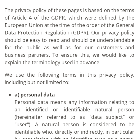
The privacy policy of these pages is based on the terms
of Article 4 of the GDPR, which were defined by the
European Union at the time of the order of the General
Data Protection Regulation (GDPR). Our privacy policy
should be easy to read and should be understandable
for the public as well as for our customers and
business partners. To ensure this, we would like to
explain the terminology used in advance.
We use the following terms in this privacy policy,
including but not limited to:
a) personal data
Personal data means any information relating to
an identified or identifiable natural person
(hereinafter referred to as "data subject" or
"user"). A natural person is considered to be
identifiable who, directly or indirectly, in particular