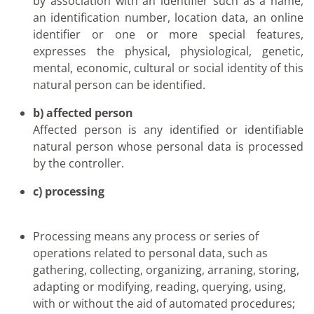
by association with an identifier such as a name,
an identification number, location data, an online
identifier or one or more special features,
expresses the physical, physiological, genetic,
mental, economic, cultural or social identity of this
natural person can be identified.
b) affected person
Affected person is any identified or identifiable
natural person whose personal data is processed
by the controller.
c) processing
Processing means any process or series of
operations related to personal data, such as
gathering, collecting, organizing, arraning, storing,
adapting or modifying, reading, querying, using,
with or without the aid of automated procedures;