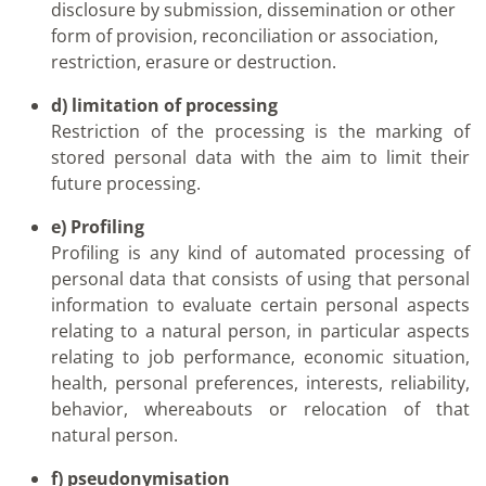
disclosure by submission, dissemination or other
form of provision, reconciliation or association,
restriction, erasure or destruction.
d) limitation of processing
Restriction of the processing is the marking of
stored personal data with the aim to limit their
future processing.
e) Profiling
Profiling is any kind of automated processing of
personal data that consists of using that personal
information to evaluate certain personal aspects
relating to a natural person, in particular aspects
relating to job performance, economic situation,
health, personal preferences, interests, reliability,
behavior, whereabouts or relocation of that
natural person.
f) pseudonymisation