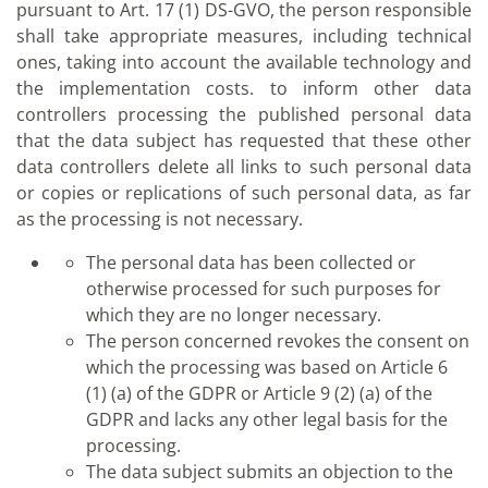
pursuant to Art. 17 (1) DS-GVO, the person responsible
shall take appropriate measures, including technical
ones, taking into account the available technology and
the implementation costs. to inform other data
controllers processing the published personal data
that the data subject has requested that these other
data controllers delete all links to such personal data
or copies or replications of such personal data, as far
as the processing is not necessary.
The personal data has been collected or
otherwise processed for such purposes for
which they are no longer necessary.
The person concerned revokes the consent on
which the processing was based on Article 6
(1) (a) of the GDPR or Article 9 (2) (a) of the
GDPR and lacks any other legal basis for the
processing.
The data subject submits an objection to the