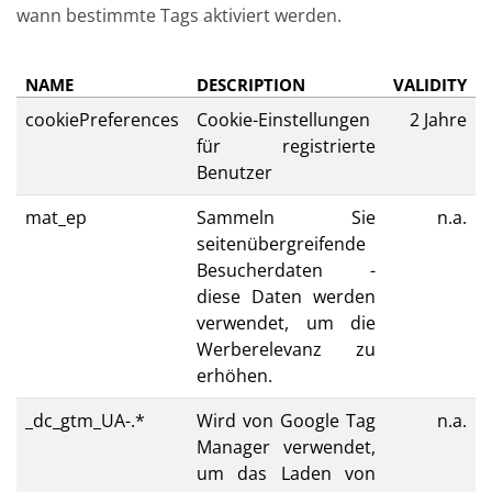
wann bestimmte Tags aktiviert werden.
NAME
DESCRIPTION
VALIDITY
cookiePreferences
Cookie-Einstellungen
2 Jahre
für registrierte
Benutzer
mat_ep
Sammeln Sie
n.a.
seitenübergreifende
Besucherdaten -
diese Daten werden
verwendet, um die
Werberelevanz zu
erhöhen.
_dc_gtm_UA-.*
Wird von Google Tag
n.a.
Manager verwendet,
um das Laden von