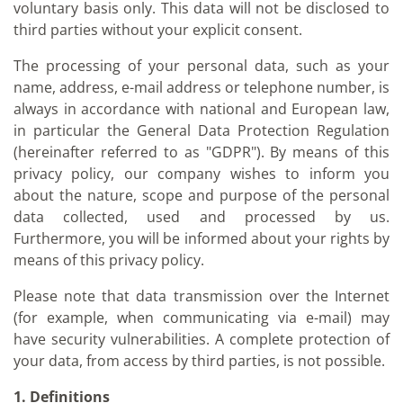
voluntary basis only. This data will not be disclosed to
third parties without your explicit consent.
The processing of your personal data, such as your
name, address, e-mail address or telephone number, is
always in accordance with national and European law,
in particular the General Data Protection Regulation
(hereinafter referred to as "GDPR"). By means of this
privacy policy, our company wishes to inform you
about the nature, scope and purpose of the personal
data collected, used and processed by us.
Furthermore, you will be informed about your rights by
means of this privacy policy.
Please note that data transmission over the Internet
(for example, when communicating via e-mail) may
have security vulnerabilities. A complete protection of
your data, from access by third parties, is not possible.
1. Definitions