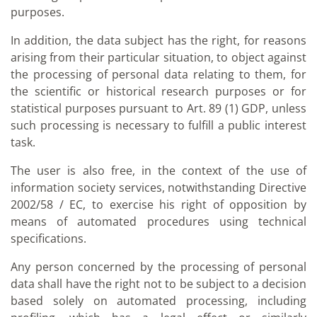
purposes.
In addition, the data subject has the right, for reasons
arising from their particular situation, to object against
the processing of personal data relating to them, for
the scientific or historical research purposes or for
statistical purposes pursuant to Art. 89 (1) GDP, unless
such processing is necessary to fulfill a public interest
task.
The user is also free, in the context of the use of
information society services, notwithstanding Directive
2002/58 / EC, to exercise his right of opposition by
means of automated procedures using technical
specifications.
Any person concerned by the processing of personal
data shall have the right not to be subject to a decision
based solely on automated processing, including