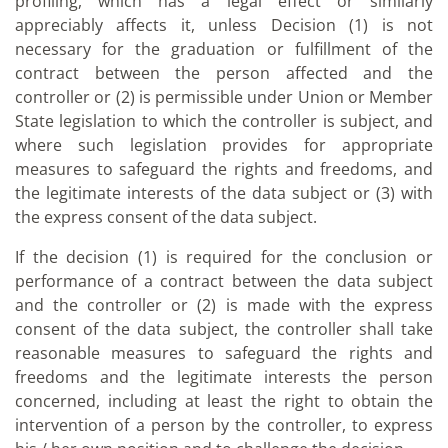
profiling, which has a legal effect or similarly
appreciably affects it, unless Decision (1) is not
necessary for the graduation or fulfillment of the
contract between the person affected and the
controller or (2) is permissible under Union or Member
State legislation to which the controller is subject, and
where such legislation provides for appropriate
measures to safeguard the rights and freedoms, and
the legitimate interests of the data subject or (3) with
the express consent of the data subject.
If the decision (1) is required for the conclusion or
performance of a contract between the data subject
and the controller or (2) is made with the express
consent of the data subject, the controller shall take
reasonable measures to safeguard the rights and
freedoms and the legitimate interests the person
concerned, including at least the right to obtain the
intervention of a person by the controller, to express