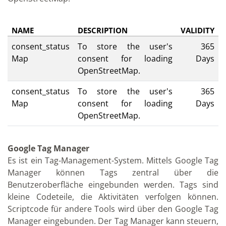
NAME
DESCRIPTION
VALIDITY
consent_status
To store the user's
365
Map
consent for loading
Days
OpenStreetMap.
consent_status
To store the user's
365
Map
consent for loading
Days
OpenStreetMap.
Google Tag Manager
Es ist ein Tag-Management-System. Mittels Google Tag
Manager können Tags zentral über die
Benutzeroberfläche eingebunden werden. Tags sind
kleine Codeteile, die Aktivitäten verfolgen können.
Scriptcode für andere Tools wird über den Google Tag
Manager eingebunden. Der Tag Manager kann steuern,