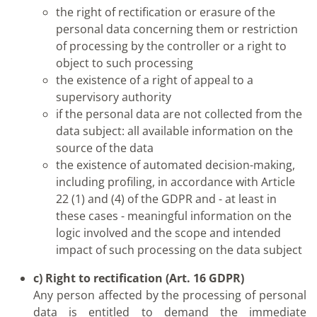
the right of rectification or erasure of the
personal data concerning them or restriction
of processing by the controller or a right to
object to such processing
the existence of a right of appeal to a
supervisory authority
if the personal data are not collected from the
data subject: all available information on the
source of the data
the existence of automated decision-making,
including profiling, in accordance with Article
22 (1) and (4) of the GDPR and - at least in
these cases - meaningful information on the
logic involved and the scope and intended
impact of such processing on the data subject
c) Right to rectification (Art. 16 GDPR)
Any person affected by the processing of personal
data is entitled to demand the immediate