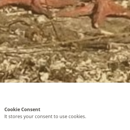
Cookie Consent
It stores your consent to use cookies.