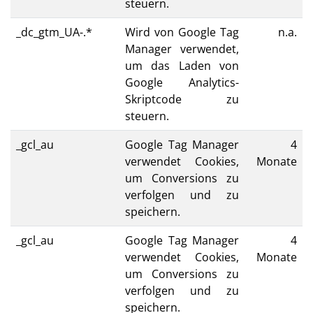
steuern.
_dc_gtm_UA-.*
Wird von Google Tag
n.a.
Manager verwendet,
um das Laden von
Google Analytics-
Skriptcode zu
steuern.
_gcl_au
Google Tag Manager
4
verwendet Cookies,
Monate
um Conversions zu
verfolgen und zu
speichern.
_gcl_au
Google Tag Manager
4
verwendet Cookies,
Monate
um Conversions zu
verfolgen und zu
speichern.