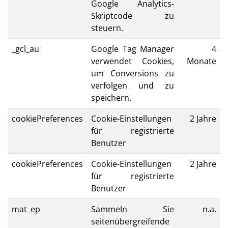
Google Analytics-
Skriptcode zu
steuern.
_gcl_au
Google Tag Manager
4
verwendet Cookies,
Monate
um Conversions zu
verfolgen und zu
speichern.
cookiePreferences
Cookie-Einstellungen
2 Jahre
für registrierte
Benutzer
cookiePreferences
Cookie-Einstellungen
2 Jahre
für registrierte
Benutzer
mat_ep
Sammeln Sie
n.a.
seitenübergreifende